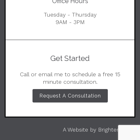
Office Hours
Tuesday - Thursday
9AM - 3PM
Get Started
Call or email me to schedule a free 15
minute consultation.
Request A Consultation
A Website by
Brighter Vision