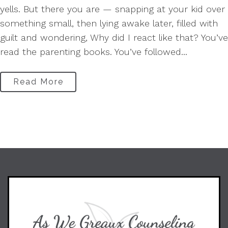
yells. But there you are — snapping at your kid over
something small, then lying awake later, filled with
guilt and wondering, Why did I react like that? You’ve
read the parenting books. You’ve followed...
Read More