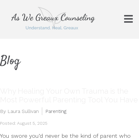
Blog
Why Healing Your Own Trauma is the
Most Powerful Parenting Tool You Have
By Laura Sullivan
Parenting
Posted: August 5, 2025
You swore you’d never be the kind of parent who