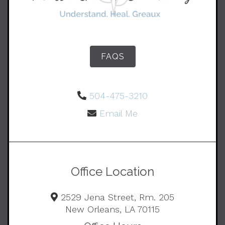
FAQS
504-475-3210
Email Me
Office Location
2529 Jena Street, Rm. 205
New Orleans, LA 70115